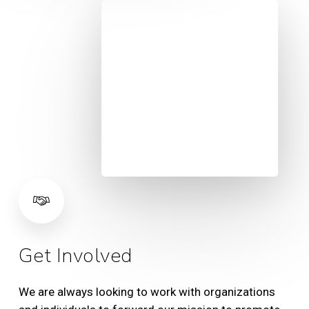
Get Involved
We are always looking to work with organizations