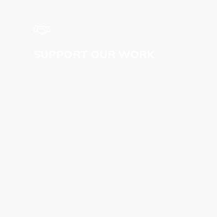
SUPPORT OUR WORK