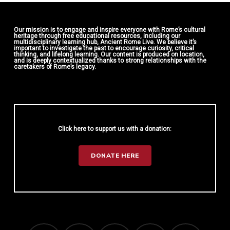
Our mission is to engage and inspire everyone with Rome’s cultural
heritage through free educational resources, including our
multidisciplinary learning hub, Ancient Rome Live. We believe it’s
important to investigate the past to encourage curiosity, critical
thinking, and lifelong learning. Our content is produced on location,
and is deeply contextualized thanks to strong relationships with the
caretakers of Rome’s legacy.
Click here to support us with a donation:
DONATE HERE