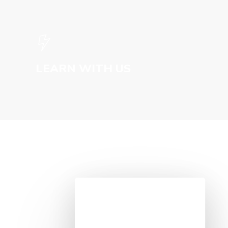
LEARN WITH US