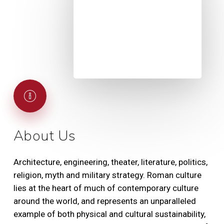
About Us
Architecture, engineering, theater, literature, politics,
religion, myth and military strategy. Roman culture
lies at the heart of much of contemporary culture
around the world, and represents an unparalleled
example of both physical and cultural sustainability,