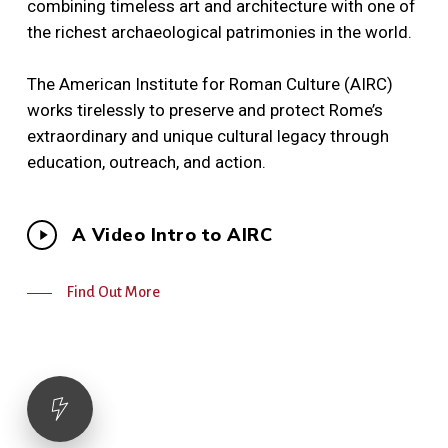
combining timeless art and architecture with one of
the richest archaeological patrimonies in the world.
The American Institute for Roman Culture (AIRC)
works tirelessly to preserve and protect Rome’s
extraordinary and unique cultural legacy through
education, outreach, and action.
Play
A Video Intro to AIRC
Video
Find Out More