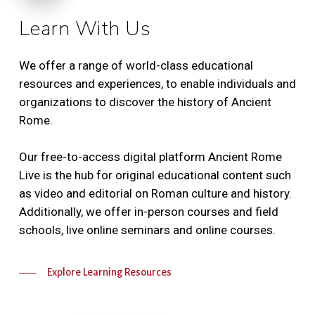
Learn With Us
We offer a range of world-class educational
resources and experiences, to enable individuals and
organizations to discover the history of Ancient
Rome.
Our free-to-access digital platform Ancient Rome
Live is the hub for original educational content such
as video and editorial on Roman culture and history.
Additionally, we offer in-person courses and field
schools, live online seminars and online courses.
Explore Learning Resources