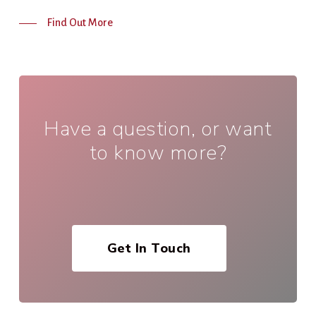
Find Out More
Have a question, or want
to know more?
Get In Touch