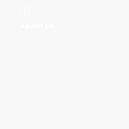
WHAT IS ANCIENT ROME LIVE?
GO TO SITE
ABOUT US