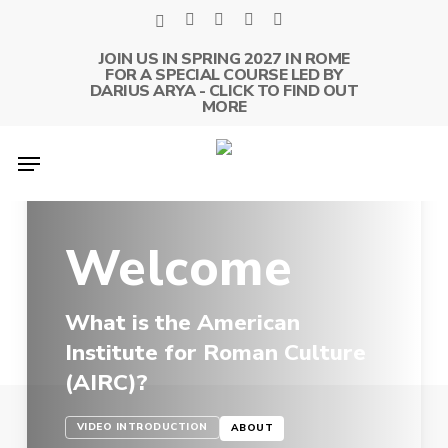
Skip
x-
facebook
linkedin
youtube
instagram
to
twitter
JOIN US IN SPRING 2027 IN ROME
main
FOR A SPECIAL COURSE LED BY
content
DARIUS ARYA - CLICK TO FIND OUT
MORE
Menu
Welcome
What is the American
Institute for Roman Culture
(AIRC)?
VIDEO INTRODUCTION
ABOUT