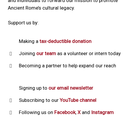
and individuals to forward our mission to promote
Ancient Rome’s cultural legacy.
Support us by:
Making a
tax-deductible donation
Joining
our team
as a volunteer or intern today
Becoming a partner to help expand our reach
Signing up to
our email newsletter
Subscribing to our
YouTube channel
Following us on
Facebook
,
X
and
Instagram