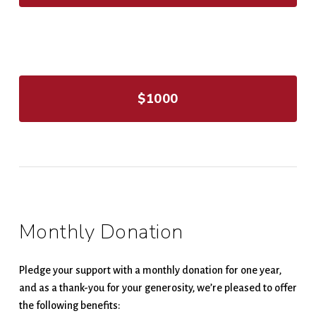
$1000
Monthly Donation
Pledge your support with a monthly donation for one year,
and as a thank-you for your generosity, we’re pleased to offer
the following benefits: