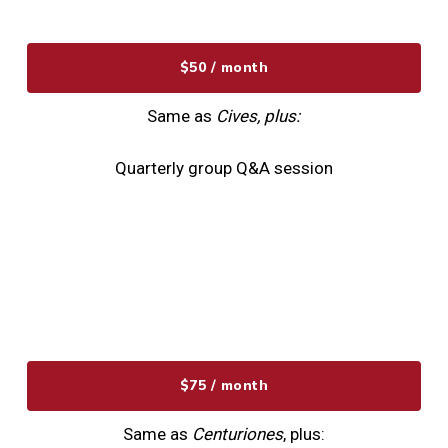
$50 / month
Same as
Cives, plus:
Quarterly group Q&A session
$75 / month
Same as
Centuriones
, plus: