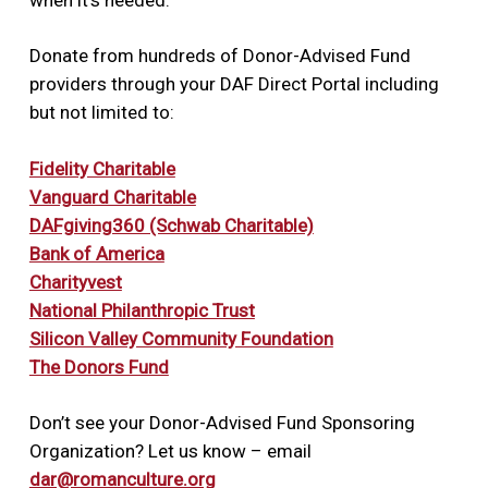
Your name and address
https://client.schwab.com/secure/file?
cmsid=P-2014616&cv68
Donate from hundreds of Donor-Advised Fund
providers through your DAF Direct Portal including
but not limited to:
Fidelity Charitable
Vanguard Charitable
DAFgiving360 (Schwab Charitable)
Bank of America
Charityvest
National Philanthropic Trust
Silicon Valley Community Foundation
The Donors Fund
Don’t see your Donor-Advised Fund Sponsoring
Organization? Let us know – email
dar@romanculture.org