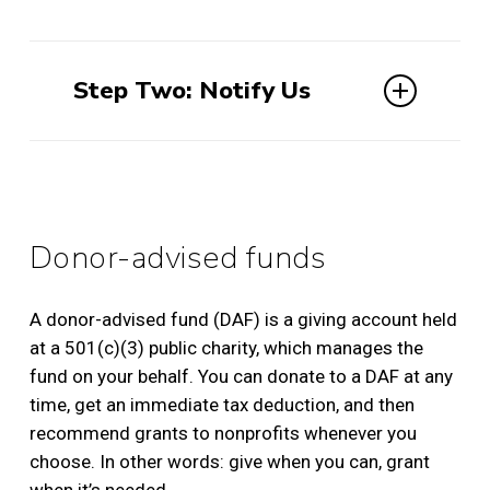
Please provide your broker with the
following information:
Step Two: Notify Us
Name: AMERICAN INSTITUTE FOR
When your stock or mutual funds are
ROMAN CULTURE
transferred to our account we do not
Account Number: 5615-8730
receive any information that identifies
Brokerage: Charles Schwab
you as the donor. We wish to ensure all
Donor-advised funds
DTC transfer DTC clearing #0164, code
gifts are properly received and
40
acknowledged, so please email
EIN 22-3885181
A donor-advised fund (DAF) is a giving account held
dar@romanculture.org
either before or
at a 501(c)(3) public charity, which manages the
after donating securities and
provide the
fund on your behalf. You can donate to a DAF at any
following information about the gift:
time, get an immediate tax deduction, and then
If you do have a Schwab account:
recommend grants to nonprofits whenever you
Name of the stock
choose. In other words: give when you can, grant
Number of shares
Fill out and return this form
when it’s needed.