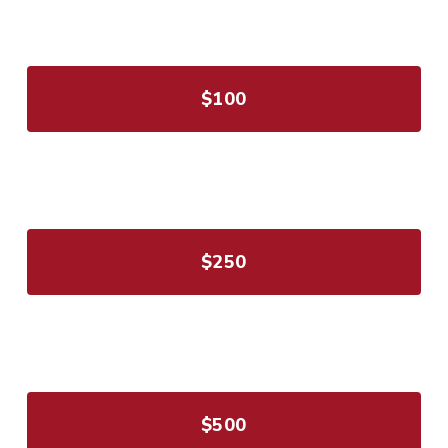
$100
$250
$500