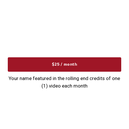
$25 / month
Your name featured in the rolling end credits of one
(1) video each month