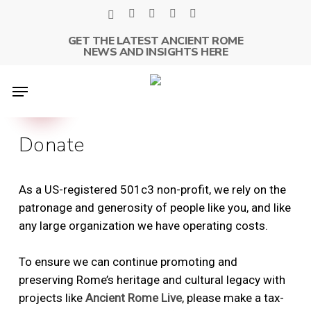
Skip
x-
facebook
linkedin
youtube
instagram
to
twitter
GET THE LATEST ANCIENT ROME
main
NEWS AND INSIGHTS HERE
content
Menu
Donate
As a US-registered 501c3 non-profit, we rely on the
patronage and generosity of people like you, and like
any large organization we have operating costs.
To ensure we can continue promoting and
preserving Rome’s heritage and cultural legacy with
projects like
Ancient Rome Live
, please make a tax-