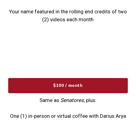
Your name featured in the rolling end credits of two
(2) videos each month
$100 / month
Same as
Senatores
, plus:
One (1) in-person or virtual coffee with Darius Arya