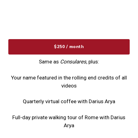
$250 / month
Same as
Consulares
, plus:
Your name featured in the rolling end credits of all
videos
Quarterly virtual coffee with Darius Arya
Full-day private walking tour of Rome with Darius
Arya