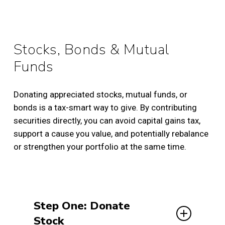
Stocks, Bonds & Mutual
Funds
Donating appreciated stocks, mutual funds, or
bonds is a tax-smart way to give. By contributing
securities directly, you can avoid capital gains tax,
support a cause you value, and potentially rebalance
or strengthen your portfolio at the same time.
Step One: Donate
Stock