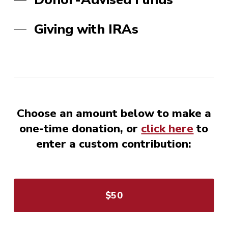
Giving with IRAs
Choose an amount below to make a
one-time donation, or
click here
to
enter a custom contribution:
$50