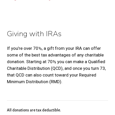
Giving with IRAs
If you’re over 70½, a gift from your IRA can offer
some of the best tax advantages of any charitable
donation. Starting at 70½ you can make a Qualified
Charitable Distribution (QCD), and once you turn 73,
that QCD can also count toward your Required
Minimum Distribution (RMD).
All donations are tax deductible.