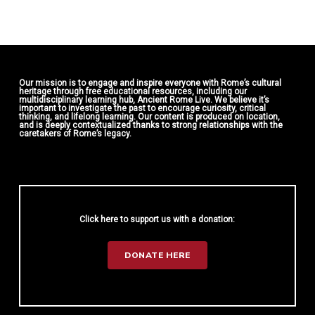
Our mission is to engage and inspire everyone with Rome’s cultural
heritage through free educational resources, including our
multidisciplinary learning hub, Ancient Rome Live. We believe it’s
important to investigate the past to encourage curiosity, critical
thinking, and lifelong learning. Our content is produced on location,
and is deeply contextualized thanks to strong relationships with the
caretakers of Rome’s legacy.
Click here to support us with a donation:
DONATE HERE