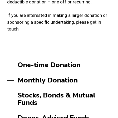
deductible donation – one off or recurring.
If you are interested in making a larger donation or
sponsoring a specific undertaking, please
get in
touch
.
One-time Donation
Monthly Donation
Stocks, Bonds & Mutual
Funds
Donor-Advised Funds